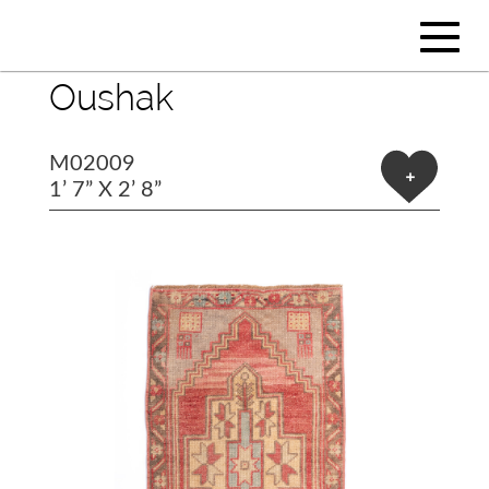
Oushak
M02009
+
1’ 7” X 2’ 8”