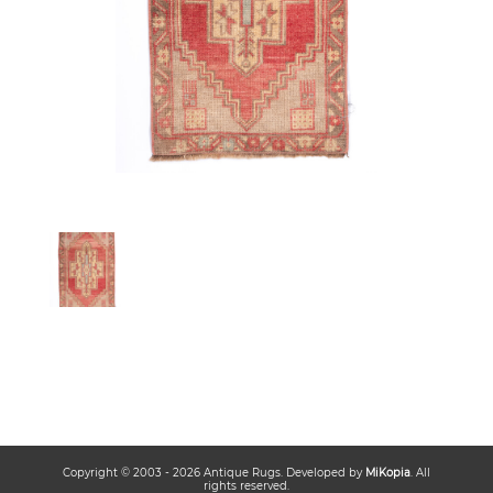
Copyright © 2003 -
2026
Antique Rugs
. Developed by
MiKopia
. All
rights reserved.